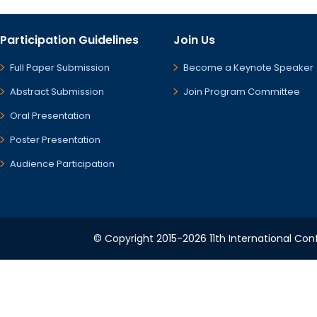
Participation Guidelines
Join Us
Full Paper Submission
Become a Keynote Speaker
Abstract Submission
Join Program Committee
Oral Presentation
Poster Presentation
Audience Participation
© Copyright 2015-2026 11th International Conf