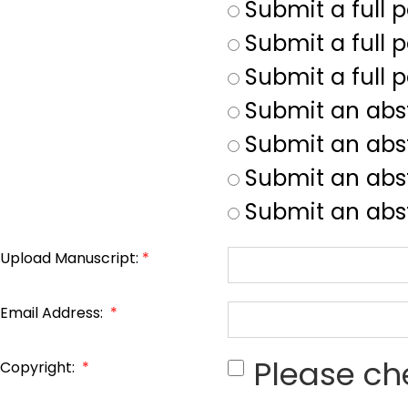
Submit a full 
Submit a full p
Submit a full 
Submit an abs
Submit an abs
Submit an abst
Submit an abst
Upload Manuscript:
*
Email Address:
*
Please ch
Copyright:
*