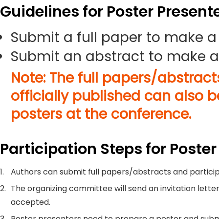
Guidelines for Poster Present
Submit a full paper to make a
Submit an abstract to make a
Note: The full papers/abstrac
officially published can also 
posters at the conference.
Participation Steps for Poster
1.
Authors can submit full papers/abstracts and particip
2.
The organizing committee will send an invitation letter
accepted.
3.
Poster presenters need to prepare a poster and submi