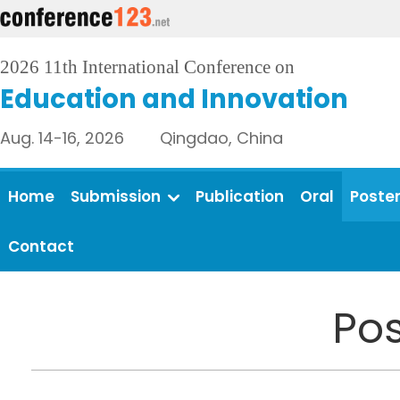
2026 11th International Conference on
Education and Innovation
Aug. 14-16, 2026 Qingdao, China
Home
Submission
Publication
Oral
Poste
Contact
Pos