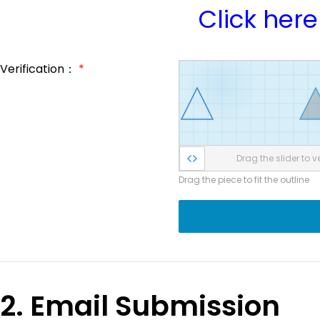
Click here
Verification：
*
Drag the slider to ve
Drag the piece to fit the outline
2. Email Submission