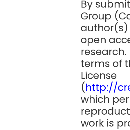
By submit
Group (Co
author(s) 
open acce
research. 
terms of 
License
(
http://c
which perm
reproduct
work is pr