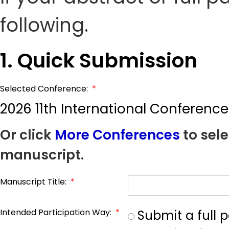
following.
1. Quick Submission
Selected Conference:
*
2026 11th International Conferenc
Or click
More Conferences
to sele
manuscript.
Manuscript Title:
*
Intended Participation Way:
*
Submit a full 