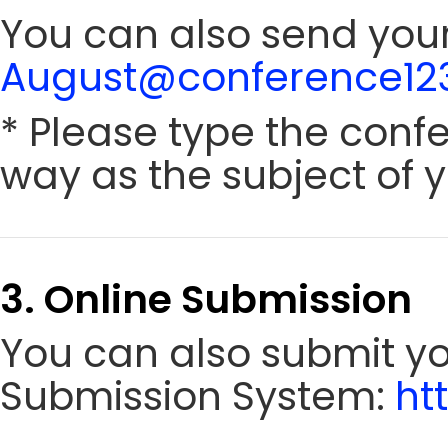
You can also send your
August@conference123
* Please type the conf
way as the subject of y
3. Online Submission
You can also submit y
Submission System:
ht