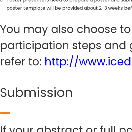
poster template will be provided about 2-3 weeks be
You may also choose to s
participation steps and 
refer to:
http://www.ice
Submission
If your abstract or full 