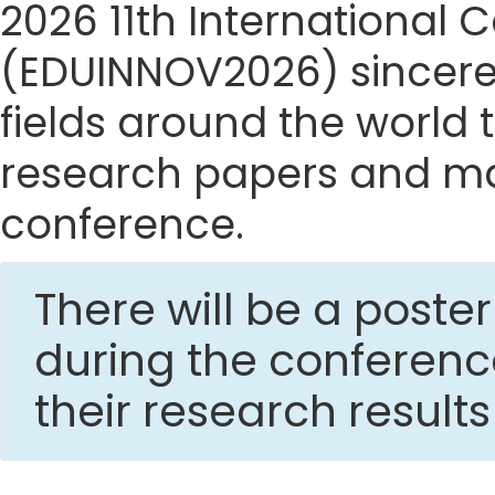
2026 11th International
(EDUINNOV2026) sincerely
fields around the world t
research papers and mak
conference.
There will be a post
during the conferen
their research result